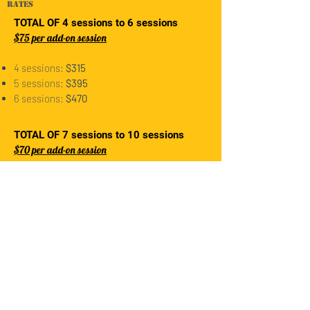
rates
TOTAL OF 4 sessions to 6 sessions
$75 per add-on session
4 sessions:
$315
5 sessions:
$395
6 sessions:
$470
TOTAL OF 7 sessions to 10 sessions
$70 per add-on session
7 sessions:
$490
8 sessions:
$560
9 sessions:
$630
10 sessions:
$700
REGISTER HERE