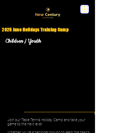
2025 June Holidays Training Camp
Children / Youth
Join our Table Tennis Holiday Camp and take your
game to the next level!
Whether you're a beginner looking to learn the basics