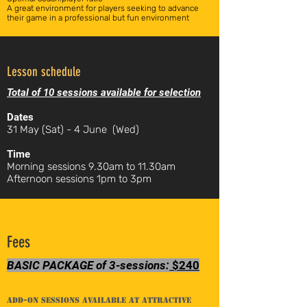
A great environment for players seeking to advance
their game in a professional but fun environment
Lesson schedule
Total of 10 sessions available for selection
Dates
31 May (Sat) - 4 June (Wed)
Time
Morning sessions 9.30am to 11.30am
Afternoon sessions 1pm to 3pm
Fees
BASIC PACKAGE of 3-sessions:
$240
Add-on sessions available at attractive