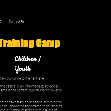
Q
Contact Us
 Training Camp
Children /
Youth
e your game to the next level!
n the basics or an intermediate/advanced
camp is the perfect opportunity to develop
rehensive training sessions, focusing on
ke development and strategies for singles
ete in friendly matches with players of