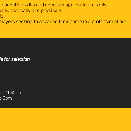
 foundation skills and accurate application of skills
ally, tactically and physically
io
players seeking to advance their game in a professional but
le for selection
to 11.30am
to 3pm