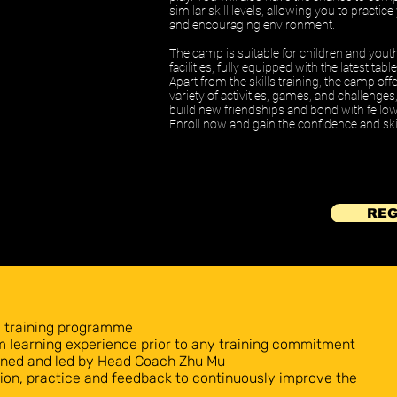
similar skill levels, allowing you to practic
and encouraging environment.
The camp is suitable for children and yout
facilities, fully equipped with the latest ta
Apart from the skills training, the camp off
variety of activities, games, and challenge
build new friendships and bond with fellow
Enroll now and gain the confidence and skil
REG
y training programme
rm learning experience prior to any training commitment
igned and led by Head Coach Zhu Mu
on, practice and feedback to continuously improve the