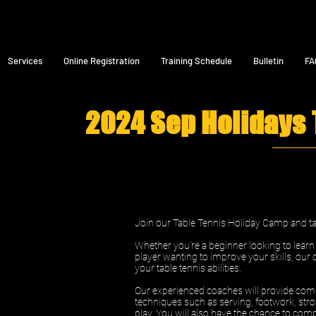
Services
Online Registration
Training Schedule
Bulletin
FA
2024 Sep Holidays
Join our Table Tennis Holiday Camp and tak
Whether you're a beginner looking to lear
player wanting to improve your skills, our 
your table tennis abilities.
Our experienced coaches will provide comp
techniques such as serving, footwork, stro
play. You will also have the chance to comp