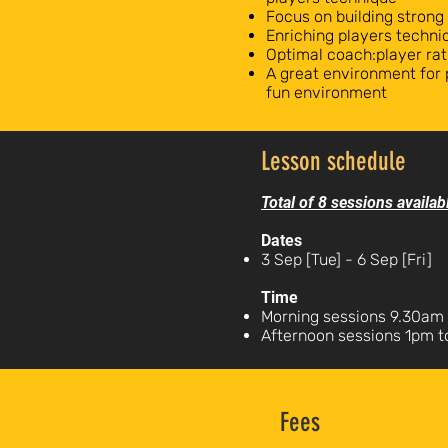
Focus on building strong
Enriching players technic
Optimal coach:player rat
A great environment for 
fun environment
Lesson schedule
Total of 8 sessions availab
Dates
3 Sep [Tue] - 6 Sep [Fri]
Time
Morning sessions 9.30am 
Afternoon sessions 1pm 
Fees