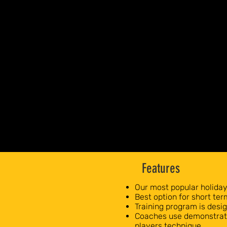
Features
Our most popular holida
Best option for short te
Training program is des
Coaches use demonstrati
players technique