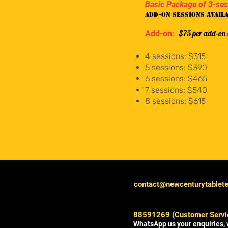
Basic Package of 3-se
Add-on sessions avail
$75 per add-on 
Add-on:
4 sessions: $315
5 sessions: $390
6 sessions: $465
7 sessions: $540
8 sessions: $615
contact@newcenturytablet
88591269 (Customer Servi
WhatsApp us your enquiries, 