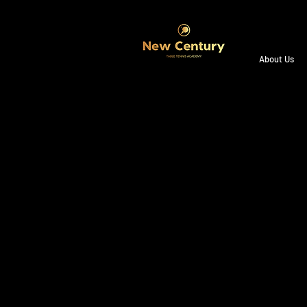
About Us