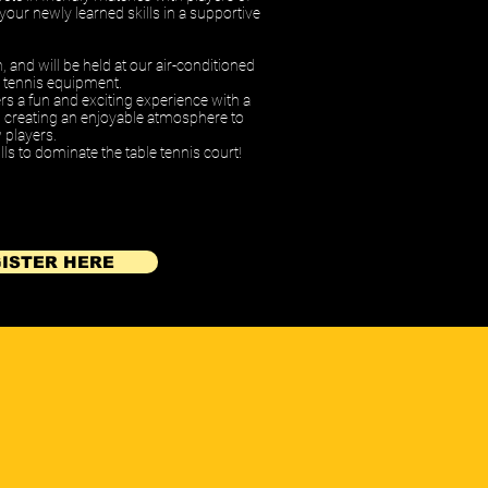
e your newly learned skills in a supportive
h,
and will be held at our air-conditioned
ble tennis equipment.
ers a fun and exciting experience with a
s, creating an enjoyable atmosphere to
 players.
ls to dominate the table tennis court!
ISTER HERE