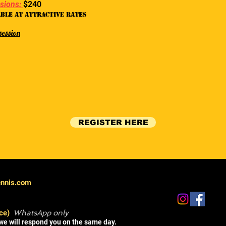
ssions:
$240
able at attractive rates
session
REGISTER HERE
ennis.com
ce)
WhatsApp only
we will respond you on the same day.