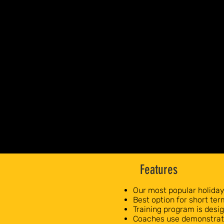
Features
Our most popular holida
Best option for short te
Training program is des
Coaches use demonstrati