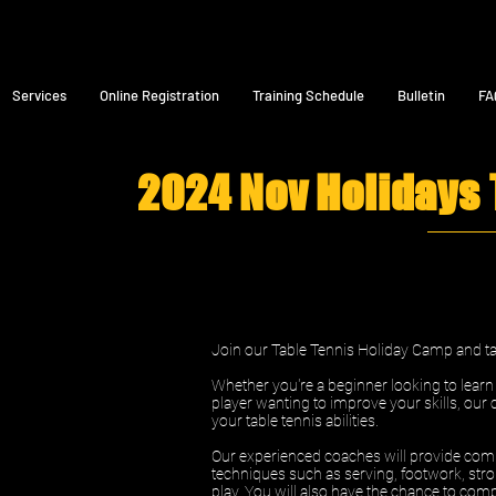
Services
Online Registration
Training Schedule
Bulletin
FA
2024 Nov Holidays
Join our Table Tennis Holiday Camp and tak
Whether you're a beginner looking to lear
player wanting to improve your skills, our 
your table tennis abilities.
Our experienced coaches will provide comp
techniques such as serving, footwork, stro
play. You will also have the chance to comp