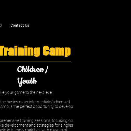
Q
Contact Us
 Training Camp
Children /
Youth
e your game to the next level!
n the basics or an intermediate/advanced
camp is the perfect opportunity to develop
rehensive training sessions, focusing on
ke development and strategies for singles
ete in friendly matches with players of