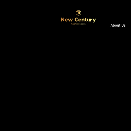
About Us