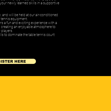
e your newly learned skills in a supportive
h,
and will be held at our air-conditioned
ble tennis equipment.
ers a fun and exciting experience with a
s, creating an enjoyable atmosphere to
 players.
ls to dominate the table tennis court!
ISTER HERE