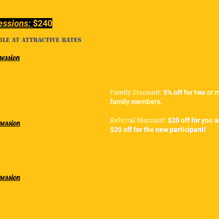
essions:
$240
ble at attractive rates
session
Family Discount:
5% off for two or 
family members.
Referral Discount:
$20 off for you 
session
$20 off for the new participant!
session