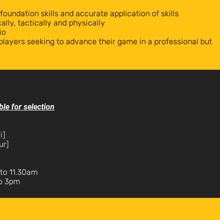
 foundation skills and accurate application of skills
ally, tactically and physically
io
players seeking to advance their game in a professional but
ble for selection
i]
ur]
to 11.30am
to 3pm