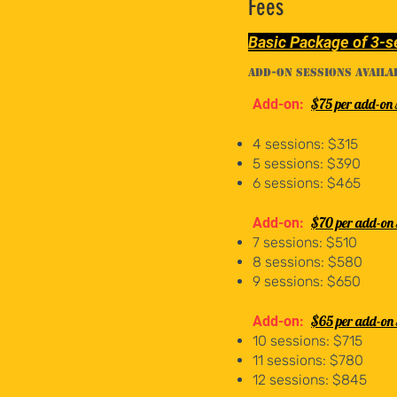
Fees
Basic Package of 3-s
Add-on sessions availa
$75 per add-on 
Add-on:
4 sessions: $315
5 sessions: $390
6 sessions: $465
$70 per add-on 
Add-on:
7 sessions: $510
8 sessions: $580
9 sessions: $650
$65 per add-on 
Add-on:
10 sessions: $715
11 sessions: $780
12 sessions: $845