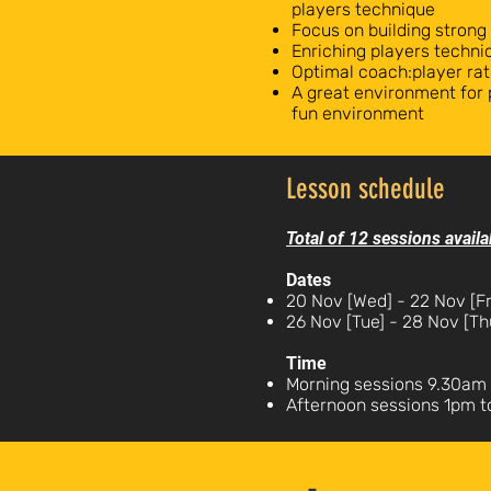
players technique
Focus on building strong
Enriching players technic
Optimal coach:player rat
A great environment for 
fun environment
Lesson schedule
Total of 12 sessions availa
Dates
20 Nov [Wed] - 22 Nov [Fr
26 Nov [Tue] - 28 Nov [Th
Time
Morning sessions 9.30am 
Afternoon sessions 1pm 