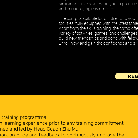
similar skill levels, allowing you to practic
and encouraging environment.
The camp is suitable for children and yout
facilities, fully equipped with the latest ta
Apart from the skills training, the camp off
variety of activities, games, and challenge
build new friendships and bond with fellow
Enroll now and gain the confidence and skil
REG
y training programme
rm learning experience prior to any training commitment
igned and led by Head Coach Zhu Mu
on, practice and feedback to continuously improve the