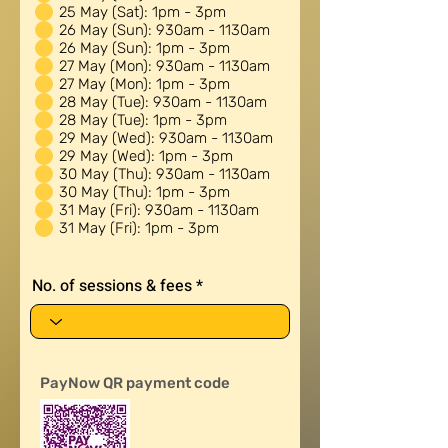
u
25 May (Sat): 1pm - 3pm
i
26 May (Sun): 930am - 1130am
r
26 May (Sun): 1pm - 3pm
e
27 May (Mon): 930am - 1130am
d
27 May (Mon): 1pm - 3pm
28 May (Tue): 930am - 1130am
28 May (Tue): 1pm - 3pm
29 May (Wed): 930am - 1130am
29 May (Wed): 1pm - 3pm
30 May (Thu): 930am - 1130am
30 May (Thu): 1pm - 3pm
31 May (Fri): 930am - 1130am
31 May (Fri): 1pm - 3pm
No. of sessions & fees
PayNow QR payment code