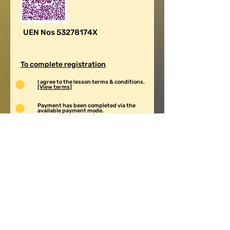
UEN Nos 53278174X
To complete registration
I agree to the lesson terms & conditions.
[View terms]
Payment has been completed via the
available payment mode.
Screenshot of payment has been whatsapp
to New Century Mobile 88591269.
Submit