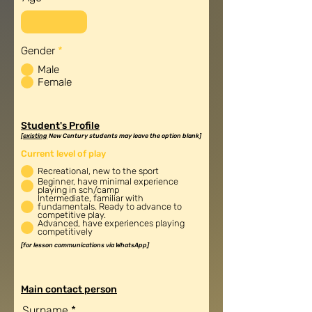
R
Gender
*
e
Male
q
u
Female
i
r
e
d
Student's Profile
[
existing
New Century students may leave the option blank]
Current level of play
Recreational, new to the sport
Beginner, have minimal experience
playing in sch/camp
Intermediate, familiar with
fundamentals. Ready to advance to
competitive play.
Advanced, have experiences playing
competitively
[for lesson communications via WhatsApp]
Main contact person
Surname