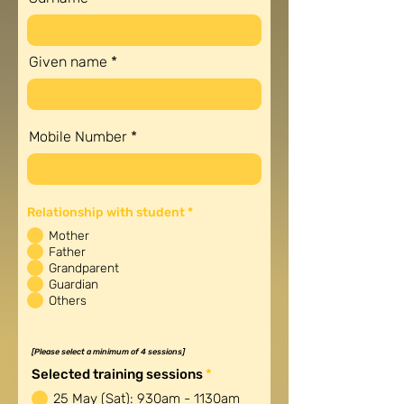
Given name
Mobile Number
R
Relationship with student
*
e
q
Mother
u
Father
i
Grandparent
r
e
Guardian
d
Others
[Please select a minimum of 4 sessions]
R
Selected training sessions
*
e
25 May (Sat): 930am - 1130am
q