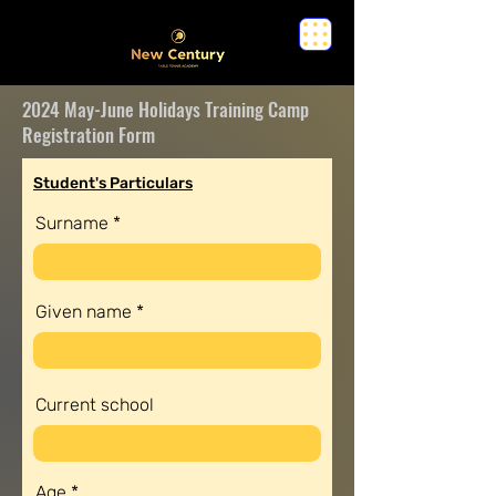
2024 May-June Holidays Training Camp
Registration Form
Student's Particulars
Surname
Given name
Current school
Age