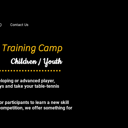
Q
Contact Us
 Training Camp
Children / Youth
loping or advanced player,
ays and take your table-tennis
r participants to learn a new skill
 competition, we offer something for