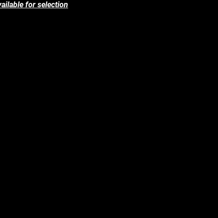
ailable for selection