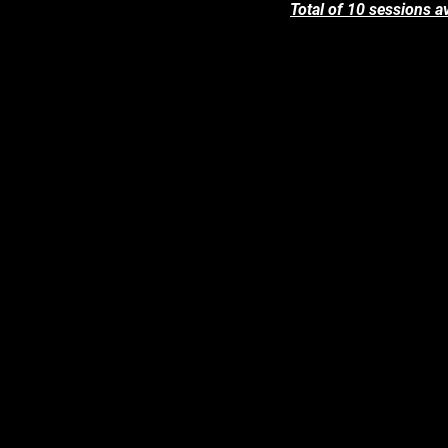
Total of 10 sessions av
6 Sep (Tue)
5pm to 7pm
7 Sep (Wed)
9.30am to 11.30am
1pm to 3pm
8 Sep (Thur)
9.30am to 11.30am
1pm to 3pm
9 Sep (Fri)
9.30am to 11.30am
1pm to 3pm
10 Sep (Sat)
9.30am to 11.30am
1pm to 3pm
11 Sep (Sun)
9.30am to 11.30am