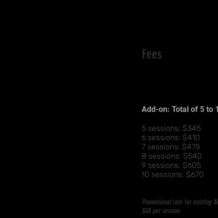
Fees
Basic Package of 4 s
$280
Add-on: Total of 5 to
Basic 4-sessions pa
5 sessions: $345
6 sessions: $410
7 sessions: $475
8 sessions: $540
9 sessions: $605
10 sessions: $670
Promotional rate for existing 
$58 per session