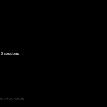
essions
 10 sessions
$65 per add-on session
ckage $280
+
New Century Students: