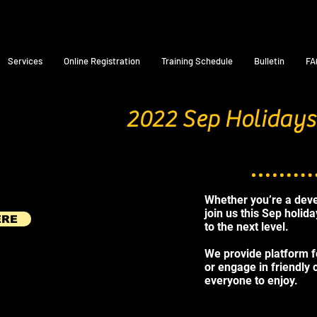
Services
Online Registration
Training Schedule
Bulletin
FA
2022 Sep Holidays
Whether you’re a deve
join us this Sep holid
ERE
to the next level.
We provide platform fo
or engage in friendly
everyone to enjoy.