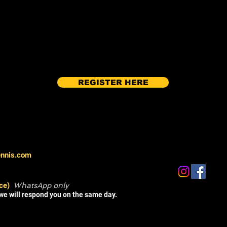
REGISTER HERE
ennis.com
ce)
WhatsApp only
we will respond you on the same day.