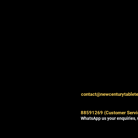
contact@newcenturytablet
88591269 (Customer Servi
WhatsApp us your enquiries, 