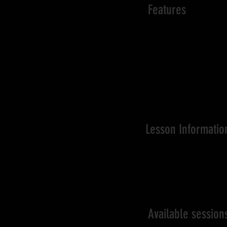
Features
Training program is de
To identify and address
Coaches use demonstrat
Focus on building stron
Challenging players tech
Optimal coach:player
A great environment for
Lesson Informatio
Starting from basic pack
2-hr per training sessio
Flexible addition of sess
Available sessio