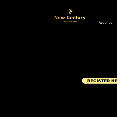
About Us
REGISTER H